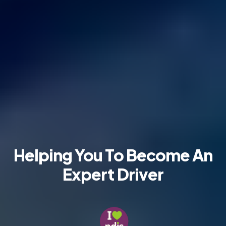
Helping You To Become
An
Expert Driver