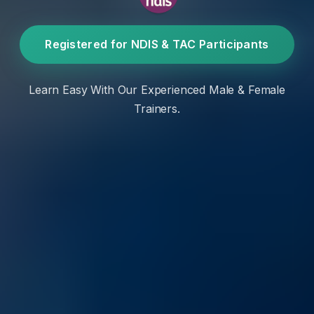
Registered for NDIS & TAC Participants
Learn Easy With Our Experienced Male & Female
Trainers.