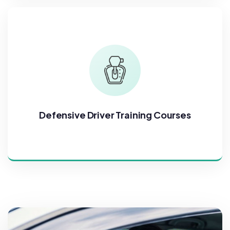
Defensive Driver Training Courses