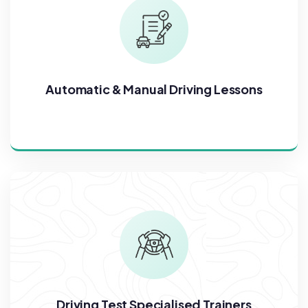
Automatic & Manual Driving Lessons
Driving Test Specialised Trainers