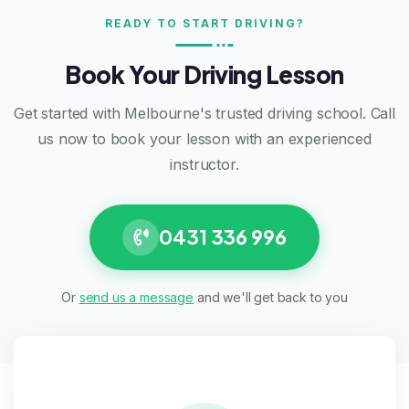
READY TO START DRIVING?
Book Your Driving Lesson
Get started with Melbourne's trusted driving school. Call
us now to book your lesson with an experienced
instructor.
0431 336 996
Or
send us a message
and we'll get back to you