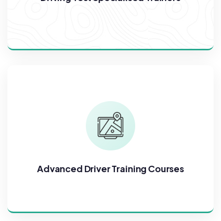
Advanced Driver Training Courses