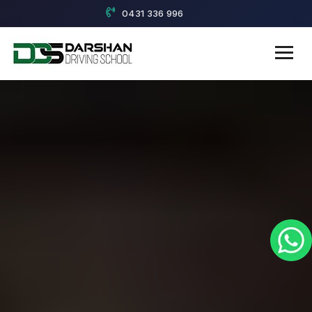
0431 336 996