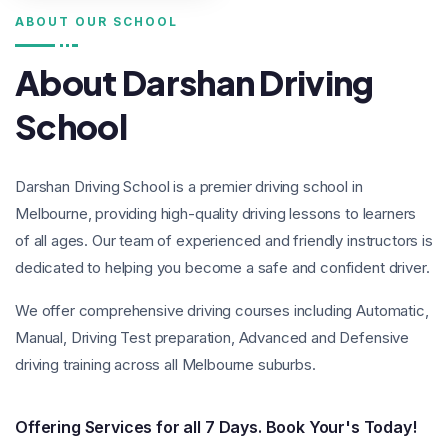
ABOUT OUR SCHOOL
About Darshan Driving
School
Darshan Driving School is a premier driving school in
Melbourne, providing high-quality driving lessons to learners
of all ages. Our team of experienced and friendly instructors is
dedicated to helping you become a safe and confident driver.
We offer comprehensive driving courses including Automatic,
Manual, Driving Test preparation, Advanced and Defensive
driving training across all Melbourne suburbs.
Offering Services for all 7 Days.
Book Your's Today!