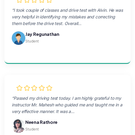
“I took couple of classes and drive test with Alvin. He was
very helpful in identifying my mistakes and correcting
them before the drive test. Overall…
Jay Regunathan
Student
“Passed my driving test today. I am highly grateful to my
instructor Mr. Mahesh who guided me and taught me in a
very effective manner. It was a…
Neena Rathore
Student