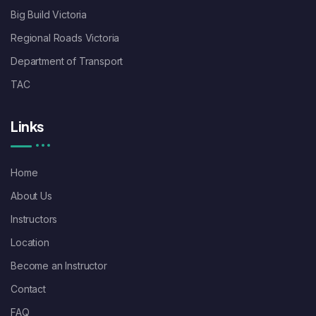
Big Build Victoria
Regional Roads Victoria
Department of Transport
TAC
Links
Home
About Us
Instructors
Location
Become an Instructor
Contact
FAQ