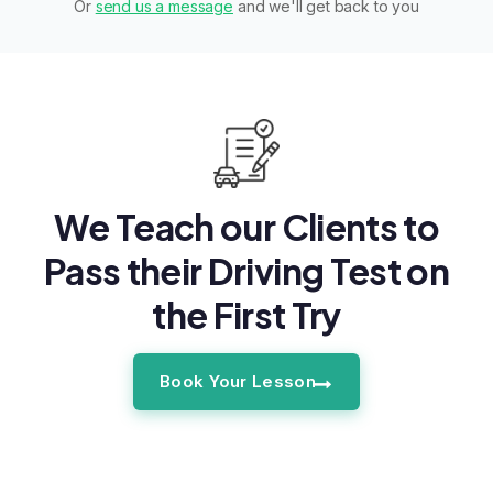
Or
send us a message
and we'll get back to you
We Teach our Clients to
Pass their Driving Test on
the First Try
Book Your Lesson