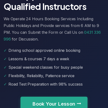
Qualified Instructors
We Operate 24 Hours Booking Services Including
Public Holidays and Provide services from 6 AM to 9
PM. You can Submit the Form or Call Us on
0431 336
996
for Discussion.
✓
Driving school approved online booking
✓
Lessons & courses 7 days a week
✓
Special weekend classes for busy people
✓
Flexibility, Reliability, Patience service
✓
Road Test Preparation with 98% success
Book Your Lesson