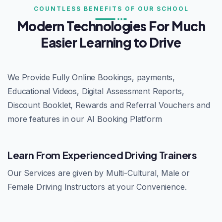
COUNTLESS BENEFITS OF OUR SCHOOL
Modern Technologies For Much
Easier Learning to Drive
We Provide Fully Online Bookings, payments,
Educational Videos, Digital Assessment Reports,
Discount Booklet, Rewards and Referral Vouchers and
more features in our AI Booking Platform
Learn From Experienced Driving Trainers
Our Services are given by Multi-Cultural, Male or
Female Driving Instructors at your Convenience.