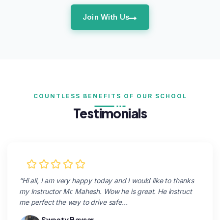
Join With Us
COUNTLESS BENEFITS OF OUR SCHOOL
Testimonials
“Hi all, I am very happy today and I would like to thanks
my Instructor Mr. Mahesh. Wow he is great. He instruct
me perfect the way to drive safe…
Sweety Bavsar