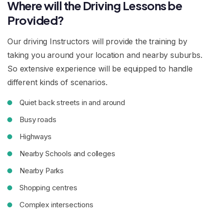
Where will the Driving Lessons be
Provided?
Our driving Instructors will provide the training by
taking you around your location and nearby suburbs.
So extensive experience will be equipped to handle
different kinds of scenarios.
Quiet back streets in and around
Busy roads
Highways
Nearby Schools and colleges
Nearby Parks
Shopping centres
Complex intersections