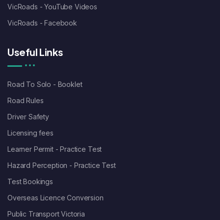
VicRoads - YouTube Videos
VicRoads - Facebook
Useful Links
Road To Solo - Booklet
Road Rules
Driver Safety
Licensing fees
Learner Permit - Practice Test
Hazard Perception - Practice Test
Test Bookings
Overseas Licence Conversion
Public Transport Victoria