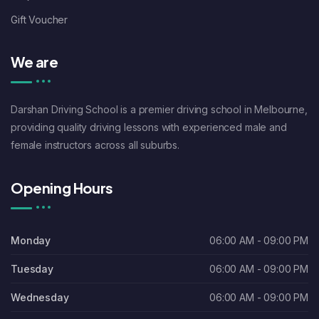
Gift Voucher
We are
Darshan Driving School is a premier driving school in Melbourne,
providing quality driving lessons with experienced male and
female instructors across all suburbs.
Opening Hours
Monday
06:00 AM - 09:00 PM
Tuesday
06:00 AM - 09:00 PM
Wednesday
06:00 AM - 09:00 PM