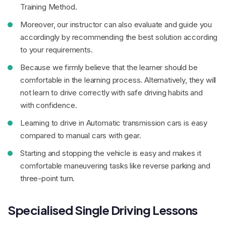
Training Method.
Moreover, our instructor can also evaluate and guide you
accordingly by recommending the best solution according
to your requirements.
Because we firmly believe that the learner should be
comfortable in the learning process. Alternatively, they will
not learn to drive correctly with safe driving habits and
with confidence.
Learning to drive in Automatic transmission cars is easy
compared to manual cars with gear.
Starting and stopping the vehicle is easy and makes it
comfortable maneuvering tasks like reverse parking and
three-point turn.
Specialised Single Driving Lessons