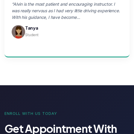
“Alvin is the most patient and encouraging instructor. I
was really nervous as I had very little driving experience.
With his guidance, I have become…
Tanya
Student
ENROLL WITH US TODAY
Get Appointment With