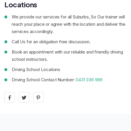
Locations
We provide our services for all Suburbs, So Our trainer will
reach your place or agree with the location and deliver the
services accordingly.
Call Us for an obligation free discussion.
Book an appointment with our reliable and friendly driving
school instructors.
Driving School Locations
Driving School Contact Number:
0431 336 996