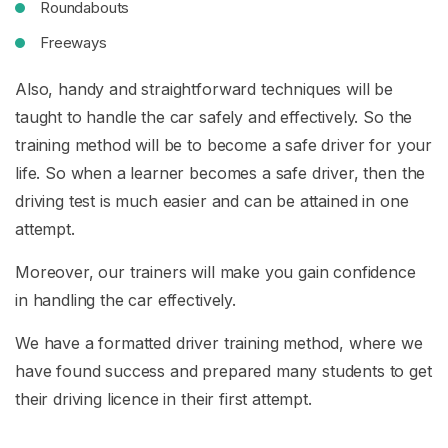
Roundabouts
Freeways
Also, handy and straightforward techniques will be
taught to handle the car safely and effectively. So the
training method will be to become a safe driver for your
life. So when a learner becomes a safe driver, then the
driving test is much easier and can be attained in one
attempt.
Moreover, our trainers will make you gain confidence
in handling the car effectively.
We have a formatted driver training method, where we
have found success and prepared many students to get
their driving licence in their first attempt.