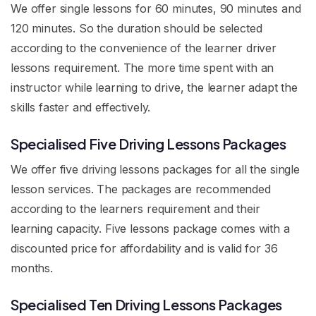
We offer single lessons for 60 minutes, 90 minutes and
120 minutes. So the duration should be selected
according to the convenience of the learner driver
lessons requirement. The more time spent with an
instructor while learning to drive, the learner adapt the
skills faster and effectively.
Specialised Five Driving Lessons Packages
We offer five driving lessons packages for all the single
lesson services. The packages are recommended
according to the learners requirement and their
learning capacity. Five lessons package comes with a
discounted price for affordability and is valid for 36
months.
Specialised Ten Driving Lessons Packages