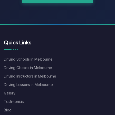
Quick Links
Driving Schools In Melbourne
Driving Classes in Melbourne
Driving Instructors in Melbourne
Driving Lessons in Melbourne
Gallery
Testimonials
Blog