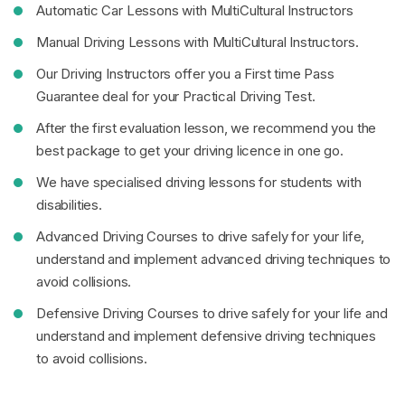
Automatic Car Lessons with MultiCultural Instructors
Manual Driving Lessons with MultiCultural Instructors.
Our Driving Instructors offer you a First time Pass
Guarantee deal for your Practical Driving Test.
After the first evaluation lesson, we recommend you the
best package to get your driving licence in one go.
We have specialised driving lessons for students with
disabilities.
Advanced Driving Courses to drive safely for your life,
understand and implement advanced driving techniques to
avoid collisions.
Defensive Driving Courses to drive safely for your life and
understand and implement defensive driving techniques
to avoid collisions.