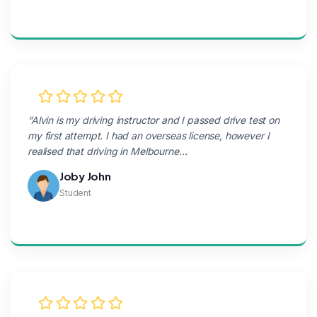
“Alvin is my driving instructor and I passed drive test on
my first attempt. I had an overseas license, however I
realised that driving in Melbourne…
Joby John
Student