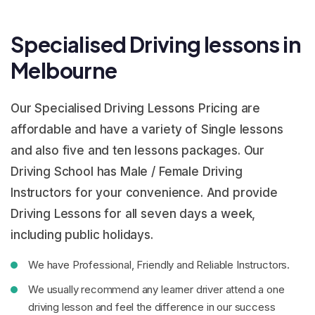
Specialised Driving lessons in
Melbourne
Our Specialised Driving Lessons Pricing are
affordable and have a variety of Single lessons
and also five and ten lessons packages. Our
Driving School has Male / Female Driving
Instructors for your convenience. And provide
Driving Lessons for all seven days a week,
including public holidays.
We have Professional, Friendly and Reliable Instructors.
We usually recommend any learner driver attend a one
driving lesson and feel the difference in our success