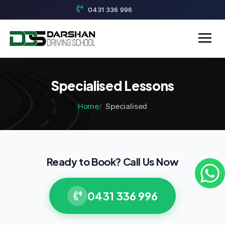
0431 336 996
Specialised Lessons
Home
Specialised
Ready to Book? Call Us Now
0431 336 996