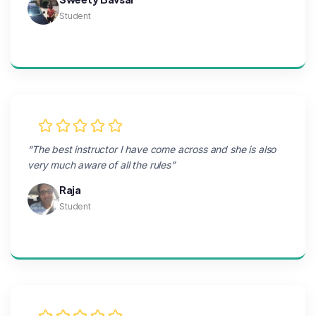
Student
“The best instructor I have come across and she is also
very much aware of all the rules”
Raja
Student