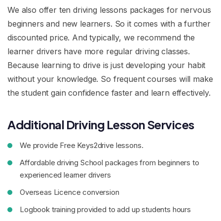
We also offer ten driving lessons packages for nervous
beginners and new learners. So it comes with a further
discounted price. And typically, we recommend the
learner drivers have more regular driving classes.
Because learning to drive is just developing your habit
without your knowledge. So frequent courses will make
the student gain confidence faster and learn effectively.
Additional Driving Lesson Services
We provide Free Keys2drive lessons.
Affordable driving School packages from beginners to
experienced learner drivers
Overseas Licence conversion
Logbook training provided to add up students hours