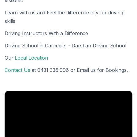
lessons.
Learn with us and Feel the difference in your driving
skills
Driving Instructors With a Difference
Driving School in Carnegie - Darshan Driving School
Our
Local Location
Contact Us
at 0431 336 996 or Email us for Bookings.