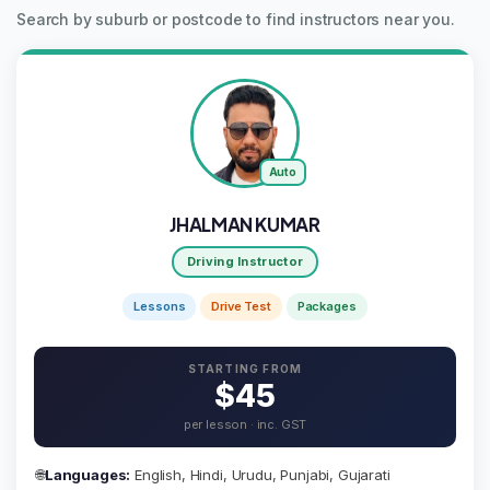
Search by suburb or postcode to find instructors near you.
Auto
JHALMAN KUMAR
Driving Instructor
Lessons
Drive Test
Packages
STARTING FROM
$45
per lesson · inc. GST
🌐
Languages:
English, Hindi, Urudu, Punjabi, Gujarati