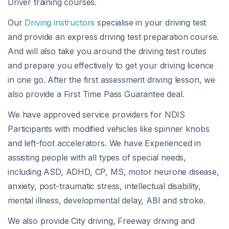
Driver training courses.
Our
Driving instructors
specialise in your driving test
and provide an express driving test preparation course.
And will also take you around the driving test routes
and prepare you effectively to get your driving licence
in one go. After the first assessment driving lesson, we
also provide a First Time Pass Guarantee deal.
We have approved service providers for NDIS
Participants with modified vehicles like spinner knobs
and left-foot accelerators. We have Experienced in
assisting people with all types of special needs,
including ASD, ADHD, CP, MS, motor neurone disease,
anxiety, post-traumatic stress, intellectual disability,
mental illness, developmental delay, ABI and stroke.
We also provide City driving, Freeway driving and