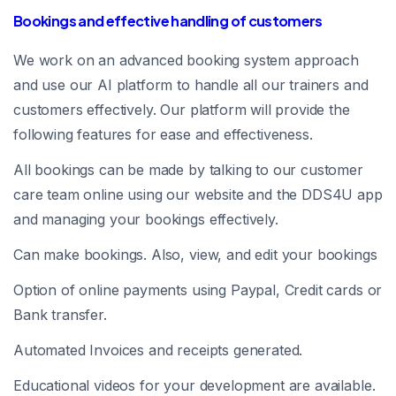
Bookings and effective handling of customers
We work on an advanced booking system approach
and use our AI platform to handle all our trainers and
customers effectively. Our platform will provide the
following features for ease and effectiveness.
All bookings can be made by talking to our customer
care team online using our website and the DDS4U app
and managing your bookings effectively.
Can make bookings. Also, view, and edit your bookings
Option of online payments using Paypal, Credit cards or
Bank transfer.
Automated Invoices and receipts generated.
Educational videos for your development are available.