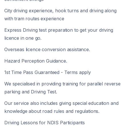
City driving experience, hook turns and driving along
with tram routes experience
Express Driving test preparation to get your driving
licence in one go.
Overseas licence conversion assistance.
Hazard Perception Guidance.
1st Time Pass Guaranteed - Terms apply
We specialised in providing training for parallel reverse
parking and Driving Test.
Our service also includes giving special education and
knowledge about road rules and regulations.
Driving Lessons for NDIS Participants