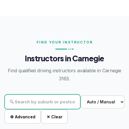
FIND YOUR INSTRUCTOR
Instructors in Carnegie
Find qualified driving instructors available in Carnegie
3163.
⚙ Advanced
✕ Clear