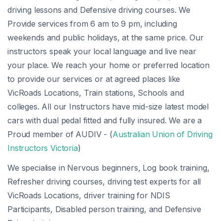
driving lessons and Defensive driving courses. We
Provide services from 6 am to 9 pm, including
weekends and public holidays, at the same price. Our
instructors speak your local language and live near
your place. We reach your home or preferred location
to provide our services or at agreed places like
VicRoads Locations, Train stations, Schools and
colleges. All our Instructors have mid-size latest model
cars with dual pedal fitted and fully insured. We are a
Proud member of AUDIV - (
Australian Union of Driving
Instructors Victoria
)
We specialise in Nervous beginners, Log book training,
Refresher driving courses, driving test experts for all
VicRoads Locations, driver training for NDIS
Participants, Disabled person training, and Defensive