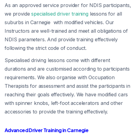
As an approved service provider for NDIS participants,
we provide
specialised driver training
lessons for all
suburbs in Carnegie with modified vehicles. Our
Instructors are well-trained and meet all obligations of
NDIS parameters. And provide training effectively
following the strict code of conduct.
Specialised driving lessons come with different
durations and are customised according to participants
requirements. We also organise with Occupation
Therapists for assessment and assist the participants in
reaching their goals effectively. We have modified cars
with spinner knobs, left-foot accelerators and other
accessories to provide the training effectively.
Advanced Driver Training in Carnegie