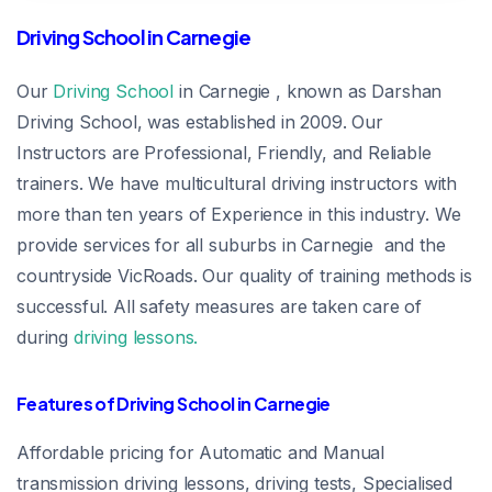
Driving School in Carnegie
Our
Driving School
in Carnegie , known as Darshan
Driving School, was established in 2009. Our
Instructors are Professional, Friendly, and Reliable
trainers. We have multicultural driving instructors with
more than ten years of Experience in this industry. We
provide services for all suburbs in Carnegie and the
countryside VicRoads. Our quality of training methods is
successful. All safety measures are taken care of
during
driving lessons.
Features of Driving School in Carnegie
Affordable pricing for Automatic and Manual
transmission driving lessons, driving tests, Specialised