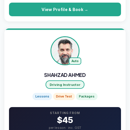
View Profile & Book →
Auto
SHAHZAD AHMED
Driving Instructor
Lessons
Drive Test
Packages
STARTING FROM
$45
per lesson · inc. GST