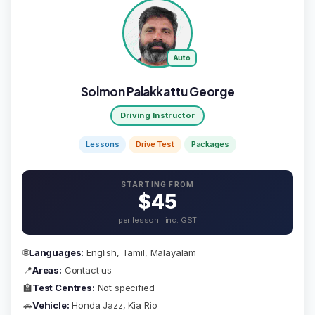
Auto
Solmon Palakkattu George
Driving Instructor
Lessons
Drive Test
Packages
STARTING FROM
$45
per lesson · inc. GST
🌐
Languages:
English, Tamil, Malayalam
📍
Areas:
Contact us
🏫
Test Centres:
Not specified
🚗
Vehicle:
Honda Jazz, Kia Rio