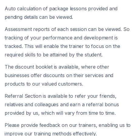
Auto calculation of package lessons provided and
pending details can be viewed.
Assessment reports of each session can be viewed. So
tracking of your performance and development is
tracked. This will enable the trainer to focus on the
required skills to be attained by the student.
The discount booklet is available, where other
businesses offer discounts on their services and
products to our valued customers.
Referral Section is available to refer your friends,
relatives and colleagues and earn a referral bonus
provided by us, which will vary from time to time.
Please provide feedback on our trainers, enabling us to
improve our training methods effectively.