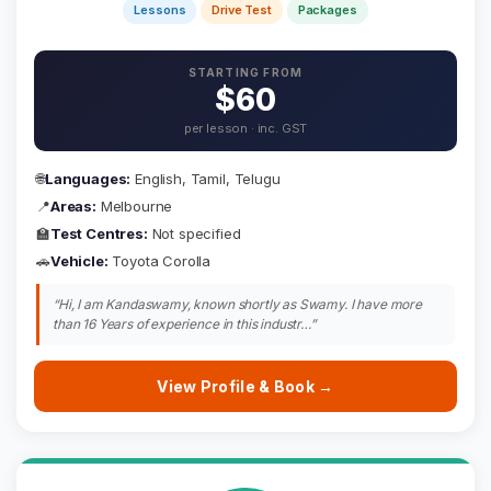
Lessons
Drive Test
Packages
STARTING FROM
$60
per lesson · inc. GST
🌐
Languages:
English, Tamil, Telugu
📍
Areas:
Melbourne
🏫
Test Centres:
Not specified
🚗
Vehicle:
Toyota Corolla
“Hi, I am Kandaswamy, known shortly as Swamy. I have more
than 16 Years of experience in this industr…”
View Profile & Book →