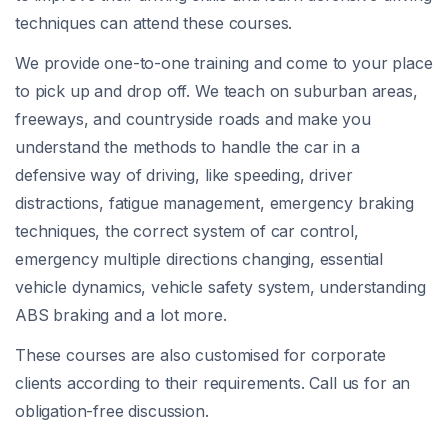
techniques can attend these courses.
We provide one-to-one training and come to your place
to pick up and drop off. We teach on suburban areas,
freeways, and countryside roads and make you
understand the methods to handle the car in a
defensive way of driving, like speeding, driver
distractions, fatigue management, emergency braking
techniques, the correct system of car control,
emergency multiple directions changing, essential
vehicle dynamics, vehicle safety system, understanding
ABS braking and a lot more.
These courses are also customised for corporate
clients according to their requirements. Call us for an
obligation-free discussion.