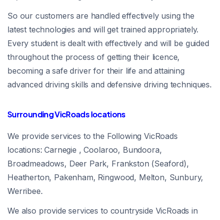
So our customers are handled effectively using the
latest technologies and will get trained appropriately.
Every student is dealt with effectively and will be guided
throughout the process of getting their licence,
becoming a safe driver for their life and attaining
advanced driving skills and defensive driving techniques.
Surrounding VicRoads locations
We provide services to the Following VicRoads
locations: Carnegie , Coolaroo, Bundoora,
Broadmeadows, Deer Park, Frankston (Seaford),
Heatherton, Pakenham, Ringwood, Melton, Sunbury,
Werribee.
We also provide services to countryside VicRoads in