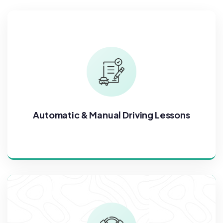
Automatic & Manual Driving Lessons