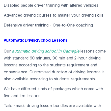
Disabled people driver training with altered vehicles
Advanced driving courses to master your driving skills
Defensive driver training - One-to-One coaching
Automatic Driving School Lessons
Our
automatic driving school in Carnegie
lessons come
with standard 60 minutes, 90 min and 2-hour driving
lessons according to the students requirement and
convenience. Customised duration of driving lessons is
also available according to students requirements.
We have different kinds of packages which come with
five and ten lessons.
Tailor-made driving lesson bundles are available with