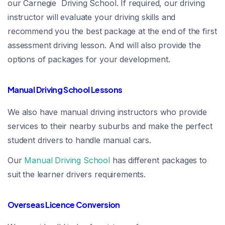
our Carnegie Driving School. If required, our driving
instructor will evaluate your driving skills and
recommend you the best package at the end of the first
assessment driving lesson. And will also provide the
options of packages for your development.
Manual Driving School Lessons
We also have manual driving instructors who provide
services to their nearby suburbs and make the perfect
student drivers to handle manual cars.
Our
Manual Driving School
has different packages to
suit the learner drivers requirements.
Overseas Licence Conversion