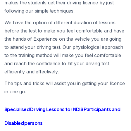
makes the students get their driving licence by just
following our simple techniques.
We have the option of different duration of lessons
before the test to make you feel comfortable and have
the hands of Experience on the vehicle you are going
to attend your driving test. Our physiological approach
to the training method will make you feel comfortable
and reach the confidence to hit your driving test
efficiently and effectively.
The tips and tricks will assist you in getting your licence
in one go.
Specialised Driving Lessons for NDIS Participants and
Disabled persons