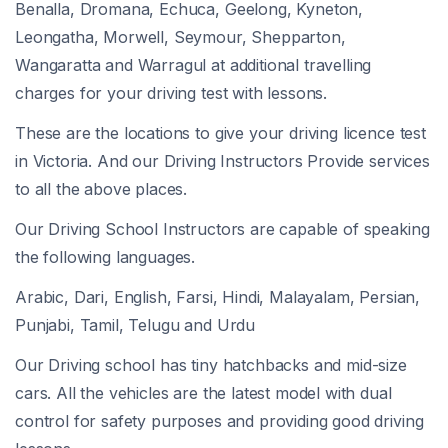
Benalla, Dromana, Echuca, Geelong, Kyneton,
Leongatha, Morwell, Seymour, Shepparton,
Wangaratta and Warragul at additional travelling
charges for your driving test with lessons.
These are the locations to give your driving licence test
in Victoria. And our Driving Instructors Provide services
to all the above places.
Our Driving School Instructors are capable of speaking
the following languages.
Arabic, Dari, English, Farsi, Hindi, Malayalam, Persian,
Punjabi, Tamil, Telugu and Urdu
Our Driving school has tiny hatchbacks and mid-size
cars. All the vehicles are the latest model with dual
control for safety purposes and providing good driving