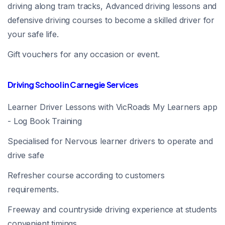
driving along tram tracks, Advanced driving lessons and
defensive driving courses to become a skilled driver for
your safe life.
Gift vouchers for any occasion or event.
Driving School in Carnegie Services
Learner Driver Lessons with VicRoads My Learners app
- Log Book Training
Specialised for Nervous learner drivers to operate and
drive safe
Refresher course according to customers
requirements.
Freeway and countryside driving experience at students
convenient timings