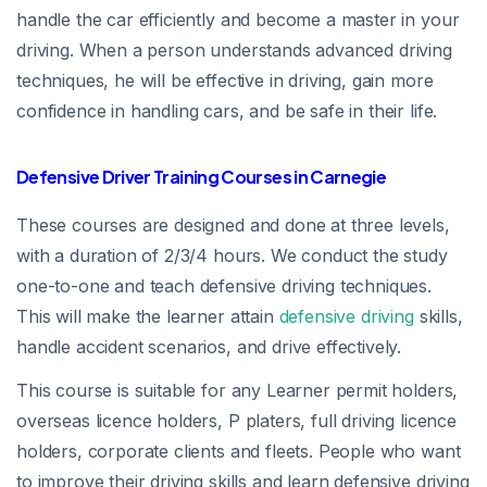
handle the car efficiently and become a master in your
driving. When a person understands advanced driving
techniques, he will be effective in driving, gain more
confidence in handling cars, and be safe in their life.
Defensive Driver Training Courses in Carnegie
These courses are designed and done at three levels,
with a duration of 2/3/4 hours. We conduct the study
one-to-one and teach defensive driving techniques.
This will make the learner attain
defensive driving
skills,
handle accident scenarios, and drive effectively.
This course is suitable for any Learner permit holders,
overseas licence holders, P platers, full driving licence
holders, corporate clients and fleets. People who want
to improve their driving skills and learn defensive driving