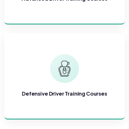
Defensive Driver Training Courses