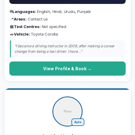
🌐
Languages:
English, Hindi, Urudu, Punjabi
📍
Areas:
Contact us
🏫
Test Centres:
Not specified
🚗
Vehicle:
Toyota Corolla
“I became a driving instructor in 2009, after making a career
change from being a taxi driver. I have…”
View Profile & Book →
Auto