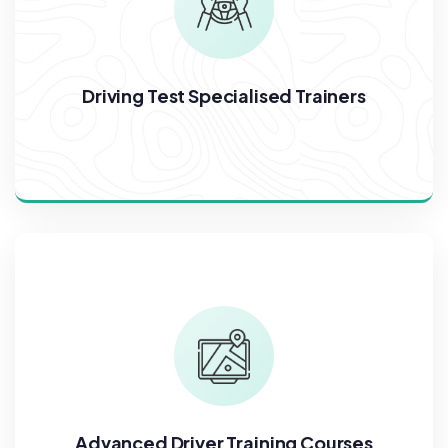
Driving Test Specialised Trainers
Advanced Driver Training Courses