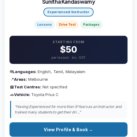
Sunitha Kandaswamy
Experienced Instructor
Lessons
Drive Test
Packages
STARTING FROM
$50
per lesson · inc. GST
🌐
Languages:
English, Tamil, Malayalam
📍
Areas:
Melbourne
🏫
Test Centres:
Not specified
🚗
Vehicle:
Toyota Prius C
“Having Experienced for more than 9 Years as an Instructor and
trained many students to get their dri…”
View Profile & Book →