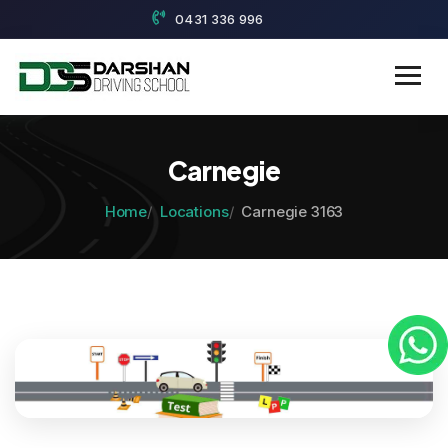
0431 336 996
Carnegie
Home
Locations
Carnegie 3163