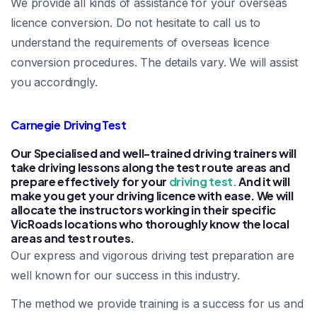
We provide all kinds of assistance for your overseas
licence conversion. Do not hesitate to call us to
understand the requirements of overseas licence
conversion procedures. The details vary. We will assist
you accordingly.
Carnegie Driving Test
Our Specialised and well-trained driving trainers will
take driving lessons along the test route areas and
prepare effectively for your
driving test.
And it will
make you get your driving licence with ease. We will
allocate the instructors working in their specific
VicRoads locations who thoroughly know the local
areas and test routes.
Our express and vigorous driving test preparation are
well known for our success in this industry.
The method we provide training is a success for us and