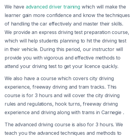
We have
advanced driver training
which will make the
learner gain more confidence and know the techniques
of handling the car effectively and master their skills.
We provide an express driving test preparation course,
which will help students planning to hit the driving test
in their vehicle. During this period, our instructor will
provide you with vigorous and effective methods to
attend your driving test to get your licence quickly.
We also have a course which covers city driving
experience, freeway driving and tram tracks. This
course is for 3 hours and will cover the city driving
rules and regulations, hook turns, freeway driving
experience and driving along with trams in Carnegie .
The advanced driving course is also for 3 hours. We
teach you the advanced techniques and methods to