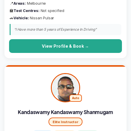
📍
Areas:
Melbourne
🏫
Test Centres:
Not specified
🚗
Vehicle:
Nissan Pulsar
“I Have more than 5 years of Experience In Driving”
View Profile & Book →
Auto
Kandaswamy Kandaswamy Shanmugam
Elite Instructor