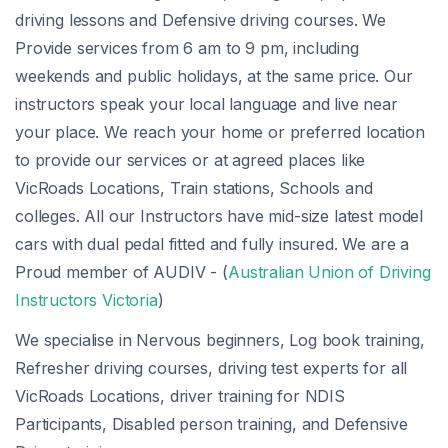
driving lessons and Defensive driving courses. We
Provide services from 6 am to 9 pm, including
weekends and public holidays, at the same price. Our
instructors speak your local language and live near
your place. We reach your home or preferred location
to provide our services or at agreed places like
VicRoads Locations, Train stations, Schools and
colleges. All our Instructors have mid-size latest model
cars with dual pedal fitted and fully insured. We are a
Proud member of AUDIV - (
Australian Union of Driving
Instructors Victoria
)
We specialise in Nervous beginners, Log book training,
Refresher driving courses, driving test experts for all
VicRoads Locations, driver training for NDIS
Participants, Disabled person training, and Defensive