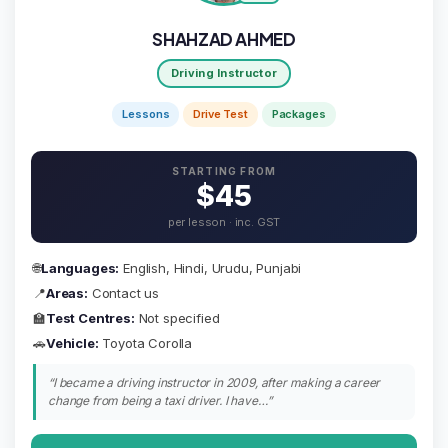
SHAHZAD AHMED
Driving Instructor
Lessons
Drive Test
Packages
STARTING FROM
$45
per lesson · inc. GST
🌐
Languages:
English, Hindi, Urudu, Punjabi
📍
Areas:
Contact us
🏫
Test Centres:
Not specified
🚗
Vehicle:
Toyota Corolla
“I became a driving instructor in 2009, after making a career
change from being a taxi driver. I have…”