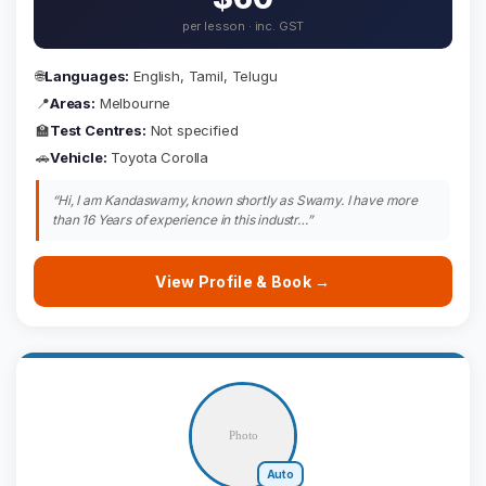
per lesson · inc. GST
🌐
Languages:
English, Tamil, Telugu
📍
Areas:
Melbourne
🏫
Test Centres:
Not specified
🚗
Vehicle:
Toyota Corolla
“Hi, I am Kandaswamy, known shortly as Swamy. I have more
than 16 Years of experience in this industr…”
View Profile & Book →
Auto