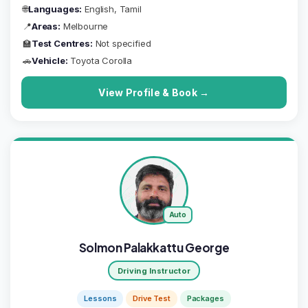
🌐
Languages:
English, Tamil
📍
Areas:
Melbourne
🏫
Test Centres:
Not specified
🚗
Vehicle:
Toyota Corolla
View Profile & Book →
Auto
Solmon Palakkattu George
Driving Instructor
Lessons
Drive Test
Packages