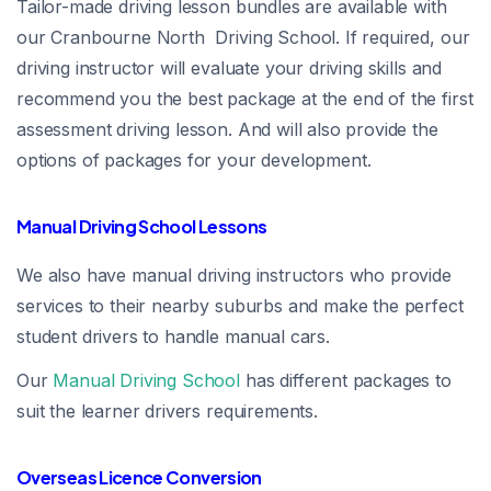
Tailor-made driving lesson bundles are available with
our Cranbourne North Driving School. If required, our
driving instructor will evaluate your driving skills and
recommend you the best package at the end of the first
assessment driving lesson. And will also provide the
options of packages for your development.
Manual Driving School Lessons
We also have manual driving instructors who provide
services to their nearby suburbs and make the perfect
student drivers to handle manual cars.
Our
Manual Driving School
has different packages to
suit the learner drivers requirements.
Overseas Licence Conversion