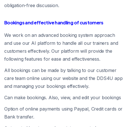
obligation-free discussion.
Bookings and effective handling of customers
We work on an advanced booking system approach
and use our AI platform to handle all our trainers and
customers effectively. Our platform will provide the
following features for ease and effectiveness.
All bookings can be made by talking to our customer
care team online using our website and the DDS4U app
and managing your bookings effectively.
Can make bookings. Also, view, and edit your bookings
Option of online payments using Paypal, Credit cards or
Bank transfer.