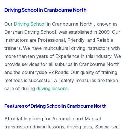
Driving School in Cranbourne North
Our
Driving School
in Cranbourne North , known as
Darshan Driving School, was established in 2009. Our
Instructors are Professional, Friendly, and Reliable
trainers. We have multicultural driving instructors with
more than ten years of Experience in this industry. We
provide services for all suburbs in Cranbourne North
and the countryside VicRoads. Our quality of training
methods is successful. All safety measures are taken
care of during
driving lessons
.
Features of Driving School in Cranbourne North
Affordable pricing for Automatic and Manual
transmission driving lessons, driving tests, Specialised