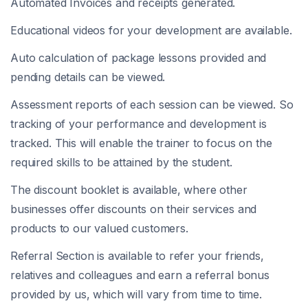
Automated Invoices and receipts generated.
Educational videos for your development are available.
Auto calculation of package lessons provided and
pending details can be viewed.
Assessment reports of each session can be viewed. So
tracking of your performance and development is
tracked. This will enable the trainer to focus on the
required skills to be attained by the student.
The discount booklet is available, where other
businesses offer discounts on their services and
products to our valued customers.
Referral Section is available to refer your friends,
relatives and colleagues and earn a referral bonus
provided by us, which will vary from time to time.