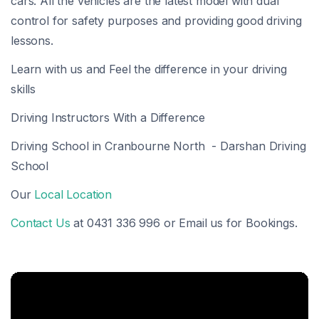
cars. All the vehicles are the latest model with dual
control for safety purposes and providing good driving
lessons.
Learn with us and Feel the difference in your driving
skills
Driving Instructors With a Difference
Driving School in Cranbourne North - Darshan Driving
School
Our
Local Location
Contact Us
at 0431 336 996 or Email us for Bookings.