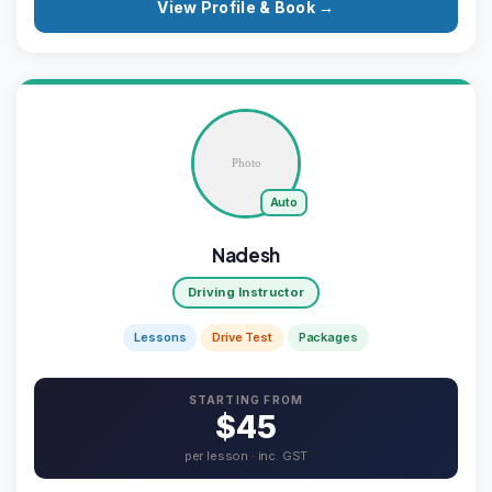
View Profile & Book →
Auto
Nadesh
Driving Instructor
Lessons
Drive Test
Packages
STARTING FROM
$45
per lesson · inc. GST