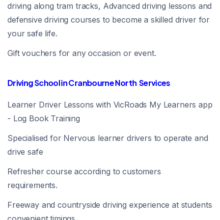
driving along tram tracks, Advanced driving lessons and
defensive driving courses to become a skilled driver for
your safe life.
Gift vouchers for any occasion or event.
Driving School in Cranbourne North Services
Learner Driver Lessons with VicRoads My Learners app
- Log Book Training
Specialised for Nervous learner drivers to operate and
drive safe
Refresher course according to customers
requirements.
Freeway and countryside driving experience at students
convenient timings