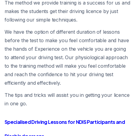
The method we provide training is a success for us and
makes the students get their driving licence by just
following our simple techniques.
We have the option of different duration of lessons
before the test to make you feel comfortable and have
the hands of Experience on the vehicle you are going
to attend your driving test. Our physiological approach
to the training method will make you feel comfortable
and reach the confidence to hit your driving test
efficiently and effectively.
The tips and tricks will assist you in getting your licence
in one go.
Specialised Driving Lessons for NDIS Participants and