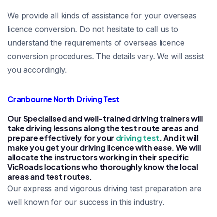
We provide all kinds of assistance for your overseas
licence conversion. Do not hesitate to call us to
understand the requirements of overseas licence
conversion procedures. The details vary. We will assist
you accordingly.
Cranbourne North Driving Test
Our Specialised and well-trained driving trainers will
take driving lessons along the test route areas and
prepare effectively for your
driving test
. And it will
make you get your driving licence with ease. We will
allocate the instructors working in their specific
VicRoads locations who thoroughly know the local
areas and test routes.
Our express and vigorous driving test preparation are
well known for our success in this industry.