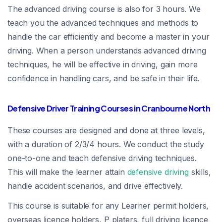
The advanced driving course is also for 3 hours. We
teach you the advanced techniques and methods to
handle the car efficiently and become a master in your
driving. When a person understands advanced driving
techniques, he will be effective in driving, gain more
confidence in handling cars, and be safe in their life.
Defensive Driver Training Courses in Cranbourne North
These courses are designed and done at three levels,
with a duration of 2/3/4 hours. We conduct the study
one-to-one and teach defensive driving techniques.
This will make the learner attain
defensive driving
skills,
handle accident scenarios, and drive effectively.
This course is suitable for any Learner permit holders,
overseas licence holders, P platers, full driving licence