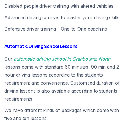
Disabled people driver training with altered vehicles
Advanced driving courses to master your driving skills
Defensive driver training - One-to-One coaching
Automatic Driving School Lessons
Our
automatic driving school in Cranbourne North
lessons come with standard 60 minutes, 90 min and 2-
hour driving lessons according to the students
requirement and convenience. Customised duration of
driving lessons is also available according to students
requirements.
We have different kinds of packages which come with
five and ten lessons.