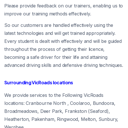
Please provide feedback on our trainers, enabling us to
improve our training methods effectively.
So our customers are handled effectively using the
latest technologies and will get trained appropriately.
Every student is dealt with effectively and will be guided
throughout the process of getting their licence,
becoming a safe driver for their life and attaining
advanced driving skills and defensive driving techniques.
Surrounding VicRoads locations
We provide services to the Following VicRoads
locations: Cranbourne North , Coolaroo, Bundoora,
Broadmeadows, Deer Park, Frankston (Seaford),
Heatherton, Pakenham, Ringwood, Melton, Sunbury,
Werribee.