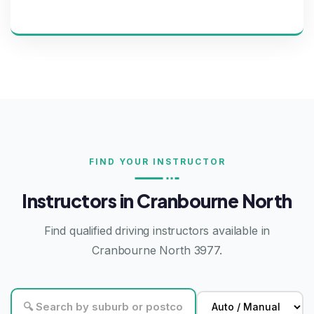
FIND YOUR INSTRUCTOR
Instructors in Cranbourne North
Find qualified driving instructors available in
Cranbourne North 3977.