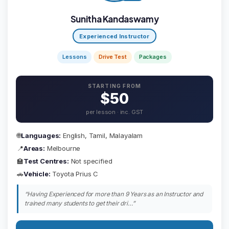
Sunitha Kandaswamy
Experienced Instructor
Lessons
Drive Test
Packages
STARTING FROM
$50
per lesson · inc. GST
🌐
Languages:
English, Tamil, Malayalam
📍
Areas:
Melbourne
🏫
Test Centres:
Not specified
🚗
Vehicle:
Toyota Prius C
“Having Experienced for more than 9 Years as an Instructor and
trained many students to get their dri…”