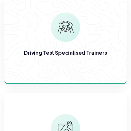
Driving Test Specialised Trainers