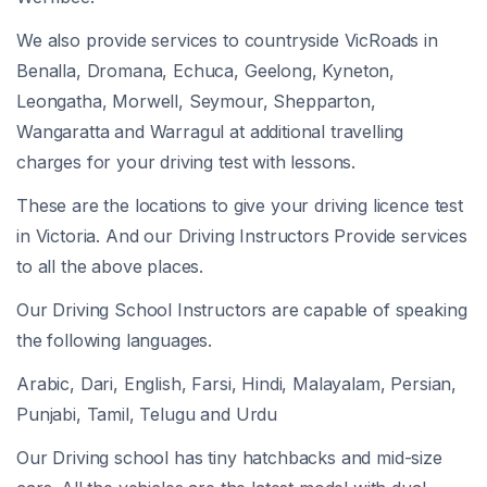
We also provide services to countryside VicRoads in
Benalla, Dromana, Echuca, Geelong, Kyneton,
Leongatha, Morwell, Seymour, Shepparton,
Wangaratta and Warragul at additional travelling
charges for your driving test with lessons.
These are the locations to give your driving licence test
in Victoria. And our Driving Instructors Provide services
to all the above places.
Our Driving School Instructors are capable of speaking
the following languages.
Arabic, Dari, English, Farsi, Hindi, Malayalam, Persian,
Punjabi, Tamil, Telugu and Urdu
Our Driving school has tiny hatchbacks and mid-size