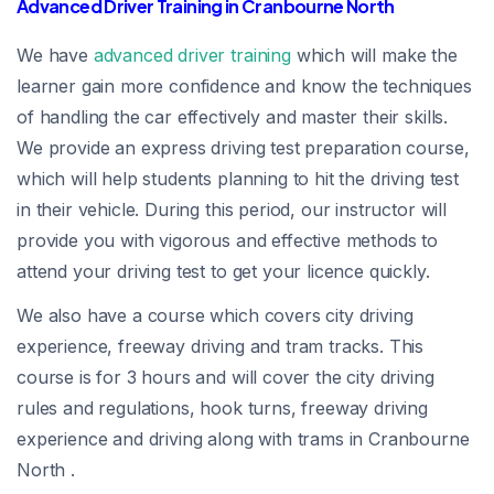
Advanced Driver Training in Cranbourne North
We have
advanced driver training
which will make the
learner gain more confidence and know the techniques
of handling the car effectively and master their skills.
We provide an express driving test preparation course,
which will help students planning to hit the driving test
in their vehicle. During this period, our instructor will
provide you with vigorous and effective methods to
attend your driving test to get your licence quickly.
We also have a course which covers city driving
experience, freeway driving and tram tracks. This
course is for 3 hours and will cover the city driving
rules and regulations, hook turns, freeway driving
experience and driving along with trams in Cranbourne
North .