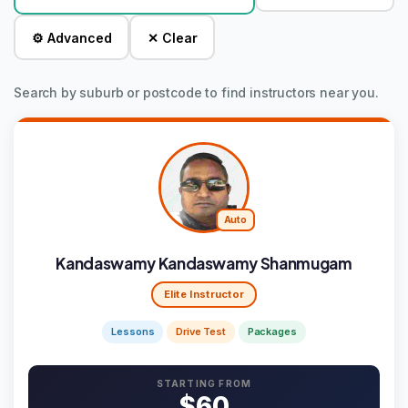
⚙ Advanced
✕ Clear
Search by suburb or postcode to find instructors near you.
Auto
Kandaswamy Kandaswamy Shanmugam
Elite Instructor
Lessons
Drive Test
Packages
STARTING FROM
$60