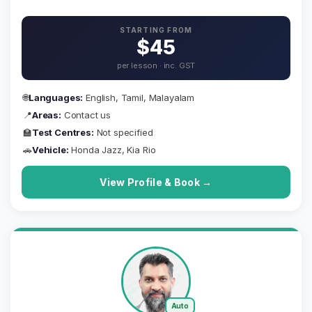
STARTING FROM
$45
per lesson · inc. GST
🌐
Languages:
English, Tamil, Malayalam
📍
Areas:
Contact us
🏫
Test Centres:
Not specified
🚗
Vehicle:
Honda Jazz, Kia Rio
View Profile & Book →
Auto