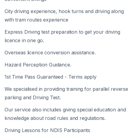
City driving experience, hook turns and driving along
with tram routes experience
Express Driving test preparation to get your driving
licence in one go.
Overseas licence conversion assistance.
Hazard Perception Guidance.
1st Time Pass Guaranteed - Terms apply
We specialised in providing training for parallel reverse
parking and Driving Test.
Our service also includes giving special education and
knowledge about road rules and regulations.
Driving Lessons for NDIS Participants