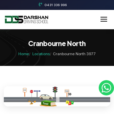
0431 336 996
Cranbourne North
Home
Locations
Cranbourne North 3977