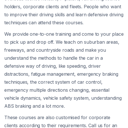
holders, corporate clients and fleets. People who want
to improve their driving skills and learn defensive driving
techniques can attend these courses.
We provide one-to-one training and come to your place
to pick up and drop off. We teach on suburban areas,
freeways, and countryside roads and make you
understand the methods to handle the car in a
defensive way of driving, like speeding, driver
distractions, fatigue management, emergency braking
techniques, the correct system of car control,
emergency multiple directions changing, essential
vehicle dynamics, vehicle safety system, understanding
ABS braking and a lot more.
These courses are also customised for corporate
clients according to their requirements. Call us for an