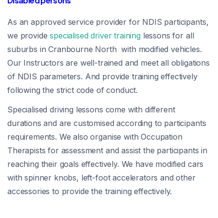
Disabled persons
As an approved service provider for NDIS participants,
we provide
specialised driver training
lessons for all
suburbs in Cranbourne North with modified vehicles.
Our Instructors are well-trained and meet all obligations
of NDIS parameters. And provide training effectively
following the strict code of conduct.
Specialised driving lessons come with different
durations and are customised according to participants
requirements. We also organise with Occupation
Therapists for assessment and assist the participants in
reaching their goals effectively. We have modified cars
with spinner knobs, left-foot accelerators and other
accessories to provide the training effectively.