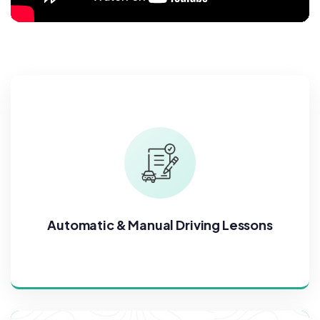
Automatic & Manual Driving Lessons