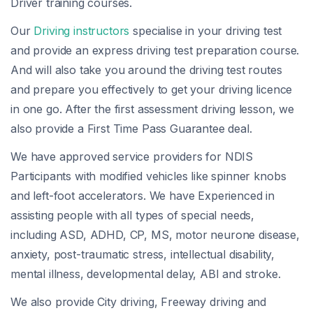
Driver training courses.
Our
Driving instructors
specialise in your driving test
and provide an express driving test preparation course.
And will also take you around the driving test routes
and prepare you effectively to get your driving licence
in one go. After the first assessment driving lesson, we
also provide a First Time Pass Guarantee deal.
We have approved service providers for NDIS
Participants with modified vehicles like spinner knobs
and left-foot accelerators. We have Experienced in
assisting people with all types of special needs,
including ASD, ADHD, CP, MS, motor neurone disease,
anxiety, post-traumatic stress, intellectual disability,
mental illness, developmental delay, ABI and stroke.
We also provide City driving, Freeway driving and