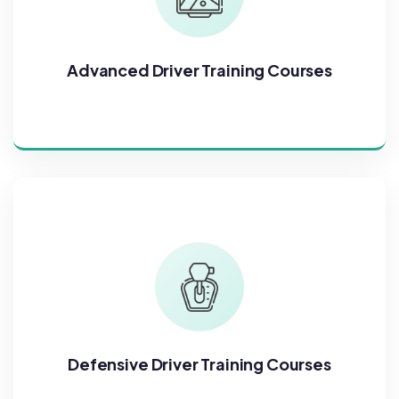
Advanced Driver Training Courses
Defensive Driver Training Courses