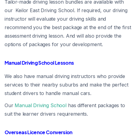
Tailor-made driving lesson bundles are available with
our Keilor East Driving School. If required, our driving
instructor will evaluate your driving skills and
recommend you the best package at the end of the first
assessment driving lesson. And will also provide the
options of packages for your development.
Manual Driving School Lessons
We also have manual driving instructors who provide
services to their nearby suburbs and make the perfect
student drivers to handle manual cars.
Our
Manual Driving School
has different packages to
suit the learner drivers requirements.
Overseas Licence Conversion