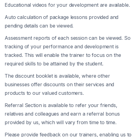
Educational videos for your development are available.
Auto calculation of package lessons provided and
pending details can be viewed.
Assessment reports of each session can be viewed. So
tracking of your performance and development is
tracked. This will enable the trainer to focus on the
required skills to be attained by the student.
The discount booklet is available, where other
businesses offer discounts on their services and
products to our valued customers.
Referral Section is available to refer your friends,
relatives and colleagues and earn a referral bonus
provided by us, which will vary from time to time.
Please provide feedback on our trainers, enabling us to