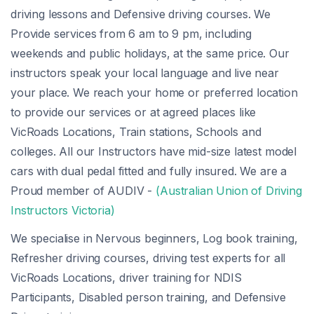
driving lessons and Defensive driving courses. We
Provide services from 6 am to 9 pm, including
weekends and public holidays, at the same price. Our
instructors speak your local language and live near
your place. We reach your home or preferred location
to provide our services or at agreed places like
VicRoads Locations, Train stations, Schools and
colleges. All our Instructors have mid-size latest model
cars with dual pedal fitted and fully insured. We are a
Proud member of AUDIV -
(Australian Union of Driving
Instructors Victoria)
We specialise in Nervous beginners, Log book training,
Refresher driving courses, driving test experts for all
VicRoads Locations, driver training for NDIS
Participants, Disabled person training, and Defensive