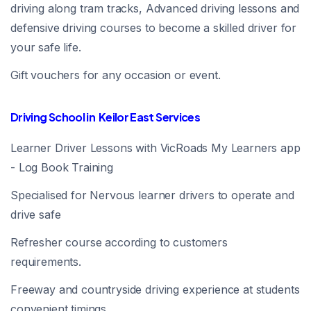
driving along tram tracks, Advanced driving lessons and
defensive driving courses to become a skilled driver for
your safe life.
Gift vouchers for any occasion or event.
Driving School in Keilor East Services
Learner Driver Lessons with VicRoads My Learners app
- Log Book Training
Specialised for Nervous learner drivers to operate and
drive safe
Refresher course according to customers
requirements.
Freeway and countryside driving experience at students
convenient timings