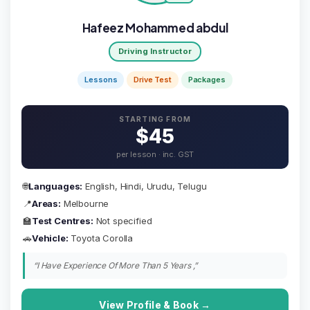
Hafeez Mohammed abdul
Driving Instructor
Lessons
Drive Test
Packages
STARTING FROM
$45
per lesson · inc. GST
🌐
Languages:
English, Hindi, Urudu, Telugu
📍
Areas:
Melbourne
🏫
Test Centres:
Not specified
🚗
Vehicle:
Toyota Corolla
“I Have Experience Of More Than 5 Years ,”
View Profile & Book →