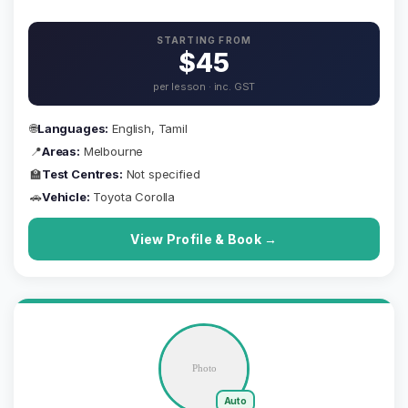
STARTING FROM
$45
per lesson · inc. GST
🌐
Languages:
English, Tamil
📍
Areas:
Melbourne
🏫
Test Centres:
Not specified
🚗
Vehicle:
Toyota Corolla
View Profile & Book →
Auto