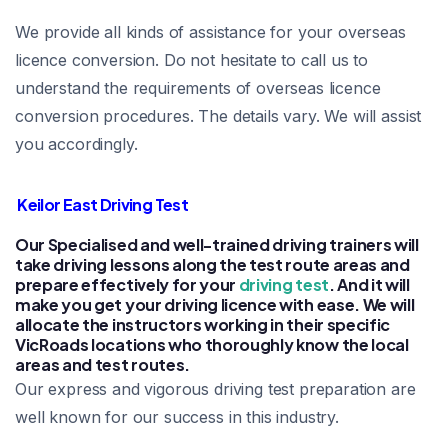
We provide all kinds of assistance for your overseas
licence conversion. Do not hesitate to call us to
understand the requirements of overseas licence
conversion procedures. The details vary. We will assist
you accordingly.
Keilor East Driving Test
Our Specialised and well-trained driving trainers will
take driving lessons along the test route areas and
prepare effectively for your
driving test
. And it will
make you get your driving licence with ease. We will
allocate the instructors working in their specific
VicRoads locations who thoroughly know the local
areas and test routes.
Our express and vigorous driving test preparation are
well known for our success in this industry.