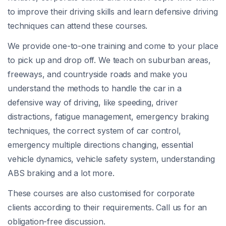
to improve their driving skills and learn defensive driving
techniques can attend these courses.
We provide one-to-one training and come to your place
to pick up and drop off. We teach on suburban areas,
freeways, and countryside roads and make you
understand the methods to handle the car in a
defensive way of driving, like speeding, driver
distractions, fatigue management, emergency braking
techniques, the correct system of car control,
emergency multiple directions changing, essential
vehicle dynamics, vehicle safety system, understanding
ABS braking and a lot more.
These courses are also customised for corporate
clients according to their requirements. Call us for an
obligation-free discussion.