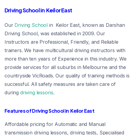
Driving School in Keilor East
Our
Driving School
in Keilor East, known as Darshan
Driving School, was established in 2009. Our
Instructors are Professional, Friendly, and Reliable
trainers. We have multicultural driving instructors with
more than ten years of Experience in this industry. We
provide services for all suburbs in Melbourne and the
countryside VicRoads. Our quality of training methods is
successful. All safety measures are taken care of
during
driving lessons
.
Features of Driving School in Keilor East
Affordable pricing for Automatic and Manual
transmission driving lessons, driving tests, Specialised