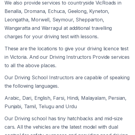
We also provide services to countryside VicRoads in
Benalla, Dromana, Echuca, Geelong, Kyneton,
Leongatha, Morwell, Seymour, Shepparton,
Wangaratta and Warragul at additional travelling
charges for your driving test with lessons.
These are the locations to give your driving licence test
in Victoria. And our Driving Instructors Provide services
to all the above places.
Our Driving School Instructors are capable of speaking
the following languages.
Arabic, Dari, English, Farsi, Hindi, Malayalam, Persian,
Punjabi, Tamil, Telugu and Urdu
Our Driving school has tiny hatchbacks and mid-size
cars. All the vehicles are the latest model with dual