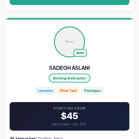
Auto
SADEGH ASLANI
Driving Instructor
Lessons
Drive Test
Packages
STARTING FROM
$45
per lesson · inc. GST
🌐
Languages:
English, Farzi