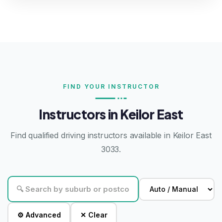
FIND YOUR INSTRUCTOR
Instructors in Keilor East
Find qualified driving instructors available in Keilor East
3033.
⚙ Advanced
✕ Clear