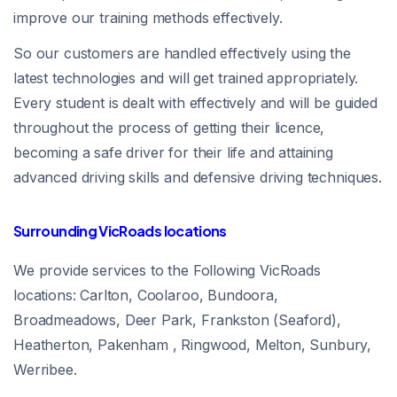
improve our training methods effectively.
So our customers are handled effectively using the
latest technologies and will get trained appropriately.
Every student is dealt with effectively and will be guided
throughout the process of getting their licence,
becoming a safe driver for their life and attaining
advanced driving skills and defensive driving techniques.
Surrounding VicRoads locations
We provide services to the Following VicRoads
locations: Carlton, Coolaroo, Bundoora,
Broadmeadows, Deer Park, Frankston (Seaford),
Heatherton, Pakenham , Ringwood, Melton, Sunbury,
Werribee.