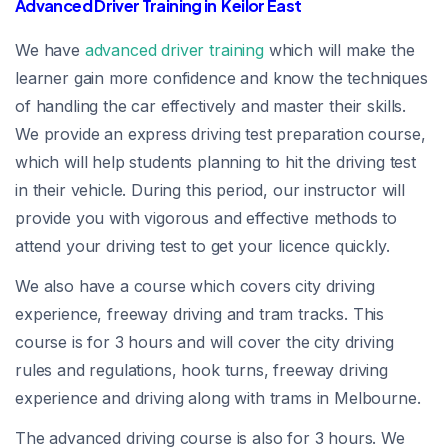
Advanced Driver Training in Keilor East
We have
advanced driver training
which will make the
learner gain more confidence and know the techniques
of handling the car effectively and master their skills.
We provide an express driving test preparation course,
which will help students planning to hit the driving test
in their vehicle. During this period, our instructor will
provide you with vigorous and effective methods to
attend your driving test to get your licence quickly.
We also have a course which covers city driving
experience, freeway driving and tram tracks. This
course is for 3 hours and will cover the city driving
rules and regulations, hook turns, freeway driving
experience and driving along with trams in Melbourne.
The advanced driving course is also for 3 hours. We