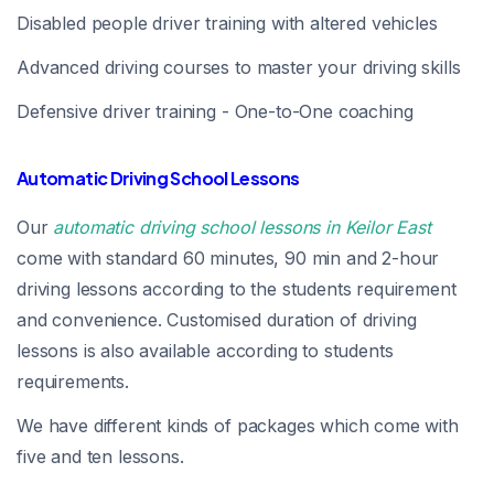
Disabled people driver training with altered vehicles
Advanced driving courses to master your driving skills
Defensive driver training - One-to-One coaching
Automatic Driving School Lessons
Our
automatic driving school lessons in Keilor East
come with standard 60 minutes, 90 min and 2-hour
driving lessons according to the students requirement
and convenience. Customised duration of driving
lessons is also available according to students
requirements.
We have different kinds of packages which come with
five and ten lessons.