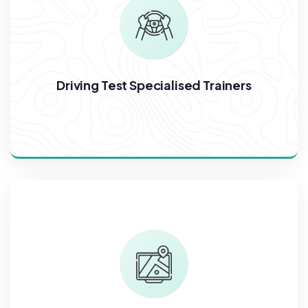
Driving Test Specialised Trainers