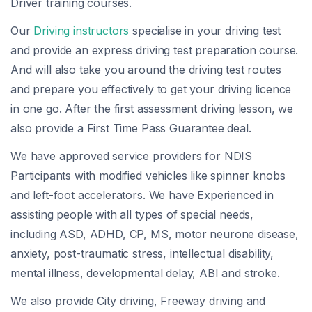
Driver training courses.
Our
Driving instructors
specialise in your driving test
and provide an express driving test preparation course.
And will also take you around the driving test routes
and prepare you effectively to get your driving licence
in one go. After the first assessment driving lesson, we
also provide a First Time Pass Guarantee deal.
We have approved service providers for NDIS
Participants with modified vehicles like spinner knobs
and left-foot accelerators. We have Experienced in
assisting people with all types of special needs,
including ASD, ADHD, CP, MS, motor neurone disease,
anxiety, post-traumatic stress, intellectual disability,
mental illness, developmental delay, ABI and stroke.
We also provide City driving, Freeway driving and