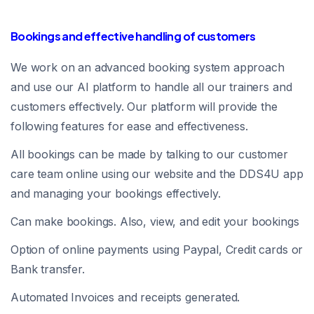
Bookings and effective handling of customers
We work on an advanced booking system approach
and use our AI platform to handle all our trainers and
customers effectively. Our platform will provide the
following features for ease and effectiveness.
All bookings can be made by talking to our customer
care team online using our website and the DDS4U app
and managing your bookings effectively.
Can make bookings. Also, view, and edit your bookings
Option of online payments using Paypal, Credit cards or
Bank transfer.
Automated Invoices and receipts generated.