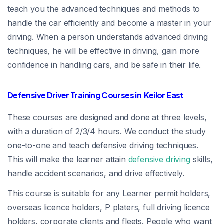
teach you the advanced techniques and methods to
handle the car efficiently and become a master in your
driving. When a person understands advanced driving
techniques, he will be effective in driving, gain more
confidence in handling cars, and be safe in their life.
Defensive Driver Training Courses in Keilor East
These courses are designed and done at three levels,
with a duration of 2/3/4 hours. We conduct the study
one-to-one and teach defensive driving techniques.
This will make the learner attain
defensive driving
skills,
handle accident scenarios, and drive effectively.
This course is suitable for any Learner permit holders,
overseas licence holders, P platers, full driving licence
holders, corporate clients and fleets. People who want