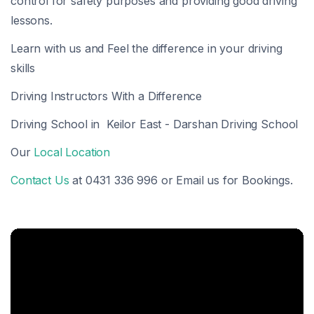
control for safety purposes and providing good driving
lessons.
Learn with us and Feel the difference in your driving
skills
Driving Instructors With a Difference
Driving School in Keilor East - Darshan Driving School
Our
Local Location
Contact Us
at 0431 336 996 or Email us for Bookings.