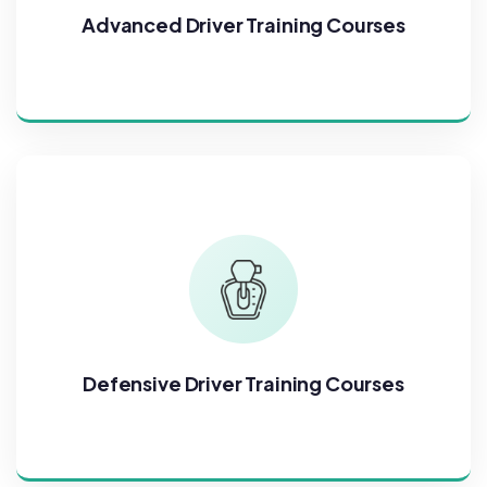
Advanced Driver Training Courses
Defensive Driver Training Courses