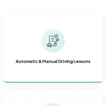
Automatic & Manual Driving Lessons