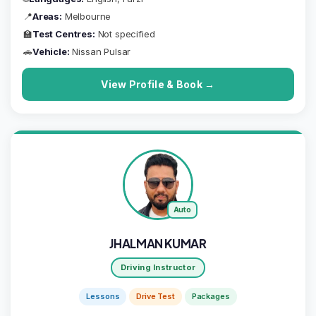
📍
Areas:
Melbourne
🏫
Test Centres:
Not specified
🚗
Vehicle:
Nissan Pulsar
View Profile & Book →
Auto
JHALMAN KUMAR
Driving Instructor
Lessons
Drive Test
Packages