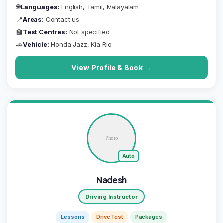
🌐
Languages:
English, Tamil, Malayalam
📍
Areas:
Contact us
🏫
Test Centres:
Not specified
🚗
Vehicle:
Honda Jazz, Kia Rio
View Profile & Book →
Auto
Nadesh
Driving Instructor
Lessons
Drive Test
Packages