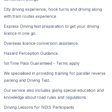
City driving experience, hook turns and driving along
with tram routes experience
Express Driving test preparation to get your driving
licence in one go.
Overseas licence conversion assistance.
Hazard Perception Guidance.
1st Time Pass Guaranteed - Terms apply
We specialised in providing training for parallel reverse
parking and Driving Test.
Our service also includes giving special education and
knowledge about road rules and regulations.
Driving Lessons for NDIS Participants