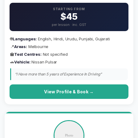
STARTING FROM
$45
per lesson · inc. GST
🌐
Languages:
English, Hindi, Urudu, Punjabi, Gujarati
📍
Areas:
Melbourne
🏫
Test Centres:
Not specified
🚗
Vehicle:
Nissan Pulsar
“I Have more than 5 years of Experience In Driving”
View Profile & Book →