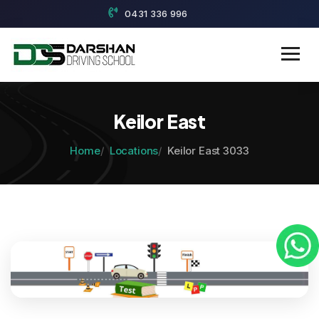
0431 336 996
Keilor East
Home
Locations
Keilor East 3033