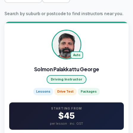
Search by suburb or postcode to find instructors near you.
Auto
Solmon Palakkattu George
Driving Instructor
Lessons
Drive Test
Packages
STARTING FROM
$45
per lesson · inc. GST