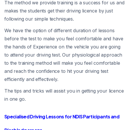
The method we provide training is a success for us and
makes the students get their driving licence by just
following our simple techniques.
We have the option of different duration of lessons
before the test to make you feel comfortable and have
the hands of Experience on the vehicle you are going
to attend your driving test. Our physiological approach
to the training method will make you feel comfortable
and reach the confidence to hit your driving test
efficiently and effectively.
The tips and tricks will assist you in getting your licence
in one go.
Specialised Driving Lessons for NDIS Participants and