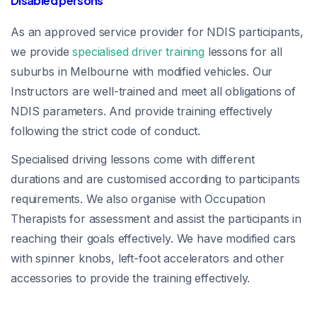
Disabled persons
As an approved service provider for NDIS participants,
we provide
specialised driver training
lessons for all
suburbs in Melbourne with modified vehicles. Our
Instructors are well-trained and meet all obligations of
NDIS parameters. And provide training effectively
following the strict code of conduct.
Specialised driving lessons come with different
durations and are customised according to participants
requirements. We also organise with Occupation
Therapists for assessment and assist the participants in
reaching their goals effectively. We have modified cars
with spinner knobs, left-foot accelerators and other
accessories to provide the training effectively.